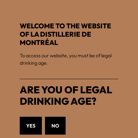
WELCOME TO THE WEBSITE
OF LA DISTILLERIE DE
MONTRÉAL
To access our website, you must be of legal
drinking age.
ARE YOU OF LEGAL
WHISKY DE MONTRÉAL – 3 YEARS + MAPLE SYRUP
VANILLE
DRINKING AGE?
OLD FASHIONED
VANILLA AFFOGATTO
YES
NO